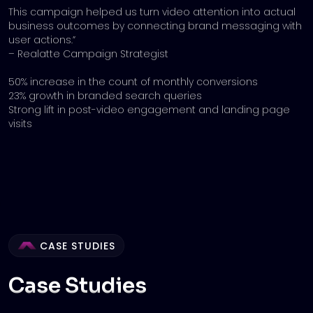
This campaign helped us turn video attention into actual
business outcomes by connecting brand messaging with
user actions.”
– Realatte Campaign Strategist
50% increase in the count of monthly conversions
23% growth in branded search queries
Strong lift in post-video engagement and landing page
visits
CASE STUDIES
Case Studies