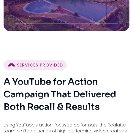
SERVICES PROVIDED
A YouTube for Action
Campaign That Delivered
Both Recall & Results
Using YouTube’s action-focused ad formats, the Realatte
team crafted a series of high-performing video creatives