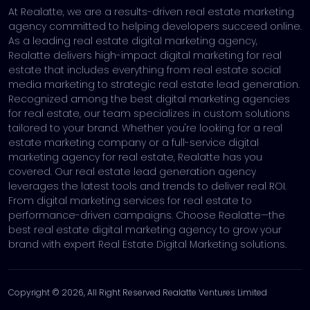
At Realatte, we are a results-driven real estate marketing
agency committed to helping developers succeed online.
As a leading real estate digital marketing agency,
Realatte delivers high-impact digital marketing for real
estate that includes everything from real estate social
media marketing to strategic real estate lead generation.
Recognized among the best digital marketing agencies
for real estate, our team specializes in custom solutions
tailored to your brand. Whether you're looking for a real
estate marketing company or a full-service digital
marketing agency for real estate, Realatte has you
covered. Our real estate lead generation agency
leverages the latest tools and trends to deliver real ROI.
From digital marketing services for real estate to
performance-driven campaigns. Choose Realatte—the
best real estate digital marketing agency to grow your
brand with expert Real Estate Digital Marketing solutions.
Copyright © 2026, All Right Reserved Realatte Ventures Limited