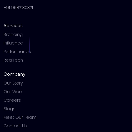
+91 9987130371
Services
Branding
Influence
Performance
RealTech
Company
Our Story
Our Work
Careers
Blogs
Meet Our Team
Contact Us