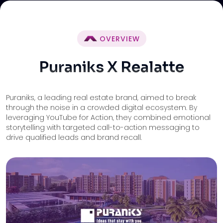
OVERVIEW
Puraniks X Realatte
Puraniks, a leading real estate brand, aimed to break
through the noise in a crowded digital ecosystem. By
leveraging YouTube for Action, they combined emotional
storytelling with targeted call-to-action messaging to
drive qualified leads and brand recall.