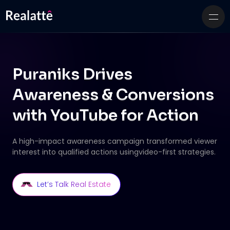
Puraniks Drives
Awareness & Conversions
with
YouTube for Action
A high-impact awareness campaign transformed viewer
interest into qualified actions using
video-first strategies.
Let’s Talk Real Estate