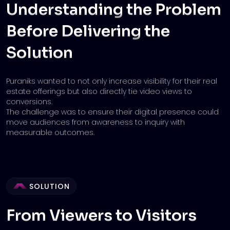
Understanding the Problem
Before
Delivering the
Solution
Puraniks wanted to not only increase visibility for their real
estate offerings but also directly tie video views to
conversions.
The challenge was to ensure their digital presence could
move audiences from awareness to inquiry with
measurable outcomes.
SOLUTION
From Viewers to Visitors