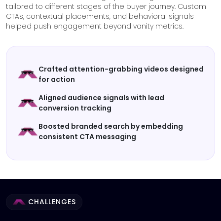
tailored to different stages of the buyer journey. Custom
CTAs, contextual placements, and behavioral signals
helped push engagement beyond vanity metrics.
Crafted attention-grabbing videos designed
for action
Aligned audience signals with lead
conversion tracking
Boosted branded search by embedding
consistent CTA messaging
CHALLENGES