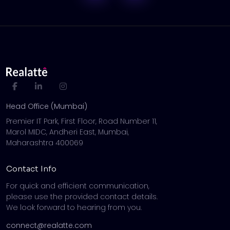
Head Office (Mumbai)
Premier IT Park, First Floor, Road Number 11,
Marol MIDC, Andheri East, Mumbai,
Maharashtra 400069
Contact Info
For quick and efficient communication,
please use the provided contact details.
We look forward to hearing from you.
connect@realatte.com