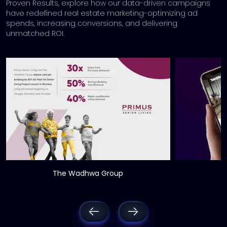
Proven Results, explore how our data-driven campaigns
have redefined real estate marketing-
optimizing ad
spends, increasing conversions, and delivering
unmatched ROI.
The Wadhwa Group