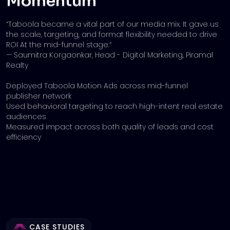
Momentum
“Taboola became a vital part of our media mix. It gave us
the scale, targeting, and format flexibility needed to drive
ROI At the mid-funnel stage.”
— Saumitra Korgaonkar, Head - Digital Marketing, Piramal
Realty
Deployed Taboola Motion Ads across mid-funnel
publisher network
Used behavioral targeting to reach high-intent real estate
audiences
Measured impact across both quality of leads and cost
efficiency
CASE STUDIES