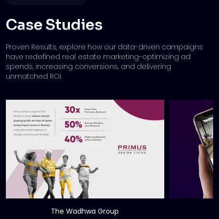
Case Studies
Proven Results, explore how our data-driven campaigns
have redefined real estate marketing-
optimizing ad
spends, increasing conversions, and delivering
unmatched ROI.
The Wadhwa Group