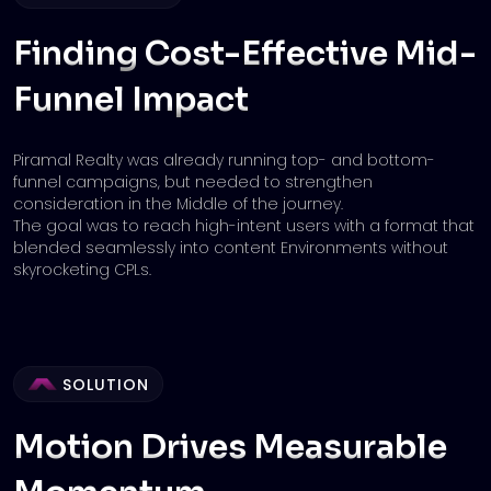
Finding Cost-Effective Mid-
Funnel
Impact
Piramal Realty was already running top- and bottom-
funnel campaigns, but needed to strengthen
consideration in the Middle of the journey.
The goal was to reach high-intent users with a format that
blended seamlessly into content Environments without
skyrocketing CPLs.
SOLUTION
Motion Drives Measurable