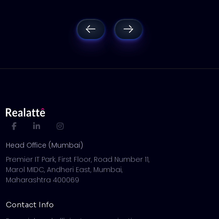
Head Office (Mumbai)
Premier IT Park, First Floor, Road Number 11,
Marol MIDC, Andheri East, Mumbai,
Maharashtra 400069
Contact Info