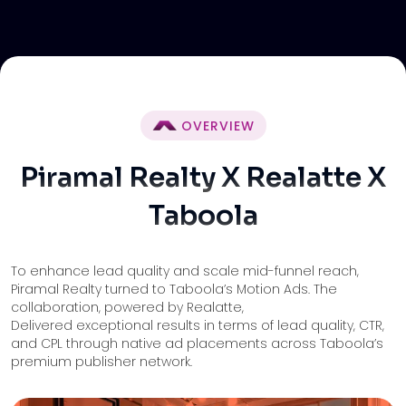
OVERVIEW
Piramal Realty X Realatte X
Taboola
To enhance lead quality and scale mid-funnel reach,
Piramal Realty turned to Taboola’s Motion Ads. The
collaboration, powered by Realatte,
Delivered exceptional results in terms of lead quality, CTR,
and CPL through native ad placements across Taboola’s
premium publisher network.