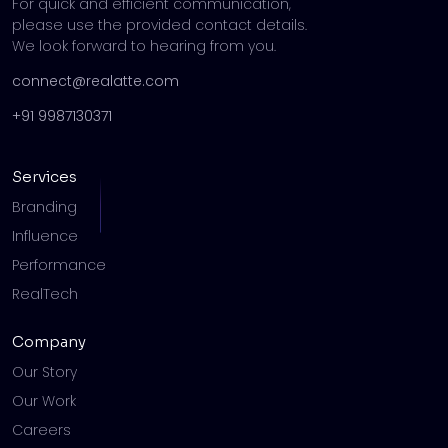
For quick and efficient communication,
please use the provided contact details.
We look forward to hearing from you.
connect@realatte.com
+91 9987130371
Services
Branding
Influence
Performance
RealTech
Company
Our Story
Our Work
Careers