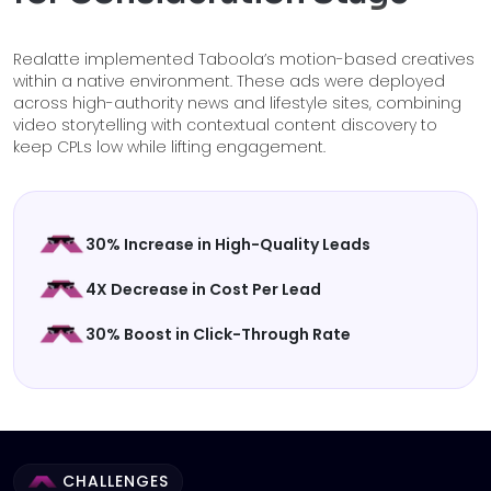
Realatte implemented Taboola’s motion-based creatives
within a native environment. These ads were deployed
across high-authority news and lifestyle sites, combining
video storytelling with contextual content discovery to
keep CPLs low while lifting engagement.
30% Increase in High-Quality Leads
4X Decrease in Cost Per Lead
30% Boost in Click-Through Rate
CHALLENGES