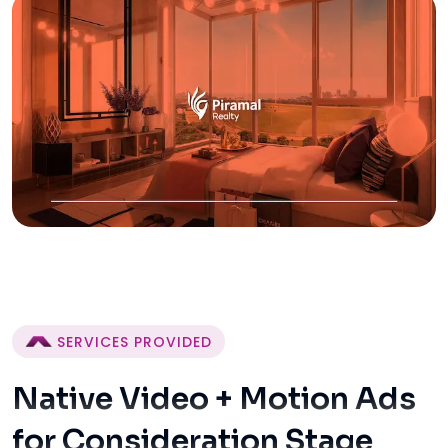
SERVICES PROVIDED
Native Video + Motion Ads
for Consideration Stage