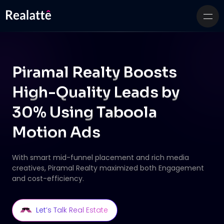
Piramal Realty Boosts
High-Quality Leads by
30% Using Taboola
Motion Ads
With smart mid-funnel placement and rich media
creatives, Piramal Realty maximized both
Engagement
and cost-efficiency.
Let’s Talk Real Estate