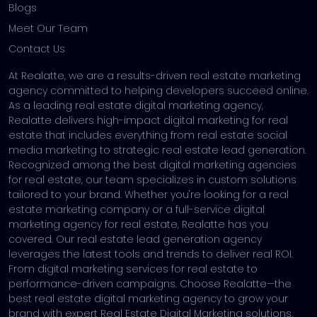
Blogs
Meet Our Team
Contact Us
At Realatte, we are a results-driven real estate marketing
agency committed to helping developers succeed online.
As a leading real estate digital marketing agency,
Realatte delivers high-impact digital marketing for real
estate that includes everything from real estate social
media marketing to strategic real estate lead generation.
Recognized among the best digital marketing agencies
for real estate, our team specializes in custom solutions
tailored to your brand. Whether you're looking for a real
estate marketing company or a full-service digital
marketing agency for real estate, Realatte has you
covered. Our real estate lead generation agency
leverages the latest tools and trends to deliver real ROI.
From digital marketing services for real estate to
performance-driven campaigns. Choose Realatte—the
best real estate digital marketing agency to grow your
brand with expert Real Estate Digital Marketing solutions.