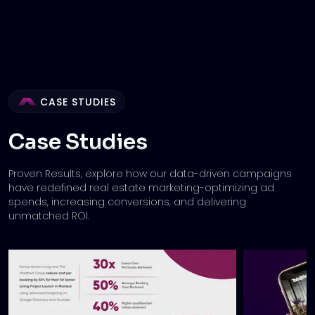
CASE STUDIES
Case Studies
Proven Results, explore how our data-driven campaigns
have redefined real estate marketing-
optimizing ad
spends, increasing conversions, and delivering
unmatched ROI.