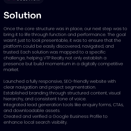
Solution
Once the core structure was in place, our next step was to
bring it to life through function and performance. The goal
wasn’t just to look presentable, it was to ensure that the
platform could be easily discovered, navigated, and
trusted. Each solution was mapped to a specific
challenge, helping VTP Realty not only establish a
presence but build momentum in a digitally competitive
market.
Launched a fully responsive, SEO-friendly website with
clear navigation and project segmentation.
Established branding through structured content, visual
hierarchy, and consistent tone of voice.
Integrated lead generation tools like enquiry forms, CTAs,
and downloadable assets.
Created and verified a Google Business Profile to
enhance local search visibility.