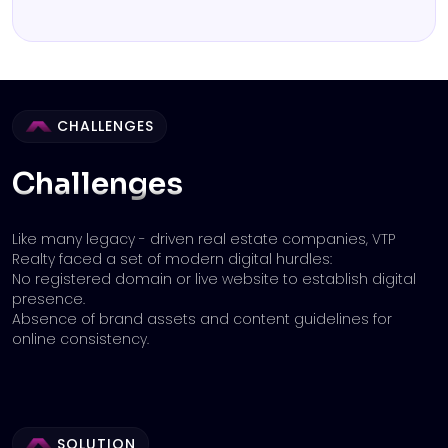
CHALLENGES
Challenges
Like many legacy - driven real estate companies, VTP
Realty faced a set of modern digital hurdles:
No registered domain or live website to establish digital
presence.
Absence of brand assets and content guidelines for
online consistency.
SOLUTION