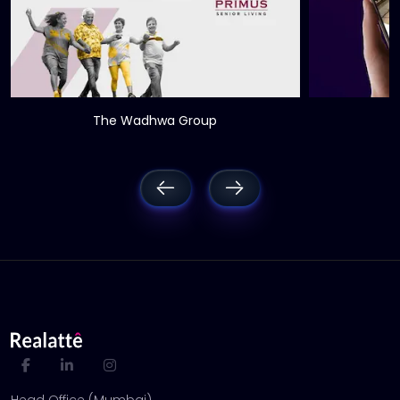
The Wadhwa Group
Head Office (Mumbai)