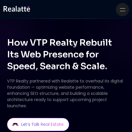
How VTP Realty Rebuilt
Its Web Presence for
Speed, Search & Scale.
VTP Realty partnered with Realatte to overhaul its digital
foundation — optimizing website
performance,
enhancing SEO structure, and building a scalable
architecture ready to support
upcoming project
launches.
Let’s Talk Real Estate