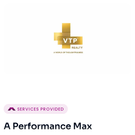
SERVICES PROVIDED
A Performance Max