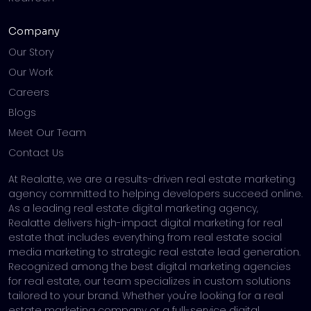
Company
Our Story
Our Work
Careers
Blogs
Meet Our Team
Contact Us
At Realatte, we are a results-driven real estate marketing
agency committed to helping developers succeed online.
As a leading real estate digital marketing agency,
Realatte delivers high-impact digital marketing for real
estate that includes everything from real estate social
media marketing to strategic real estate lead generation.
Recognized among the best digital marketing agencies
for real estate, our team specializes in custom solutions
tailored to your brand. Whether you're looking for a real
estate marketing company or a full-service digital