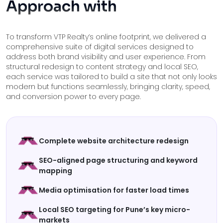
Approach with
To transform VTP Realty’s online footprint, we delivered a
comprehensive suite of digital services designed to
address both brand visibility and user experience. From
structural redesign to content strategy and local SEO,
each service was tailored to build a site that not only looks
modern but functions seamlessly, bringing clarity, speed,
and conversion power to every page.
Complete website architecture redesign
SEO-aligned page structuring and keyword
mapping
Media optimisation for faster load times
Local SEO targeting for Pune’s key micro-
markets