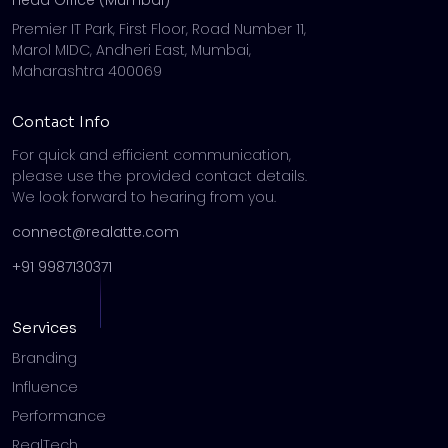
Premier IT Park, First Floor, Road Number 11,
Marol MIDC, Andheri East, Mumbai,
Maharashtra 400069
Contact Info
For quick and efficient communication,
please use the provided contact details.
We look forward to hearing from you.
connect@realatte.com
+91 9987130371
Services
Branding
Influence
Performance
RealTech