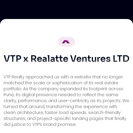
VTP x Realatte Ventures LTD
VTP Realty approached us with a website that no longer
matched the scale or sophistication of its real estate
portfolio. As the company expanded its footprint across
Pune, its digital presence needed to reflect the same
clarity, performance, and user-centricity as its projects. We
turned that around, transforming the experience with
clean architecture, faster load speeds, search-friendly
structures, and project-specific landing pages that finally
did justice to VTP’s brand promise.