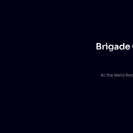
Brigade 
At the Meta Rea