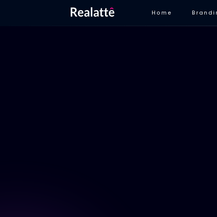
Home
Brandi