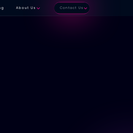
ng
About Us
Contact Us