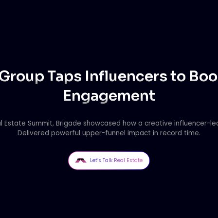
Group Taps Influencers to Bo
Engagement
l Estate Summit, Brigade showcased how a creative influencer-l
Delivered powerful upper-funnel impact in record time.
Let’s Talk Real Estate