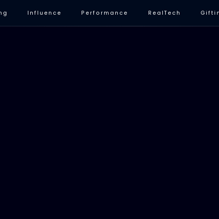
ng
Influence
Performance
RealTech
Gifti