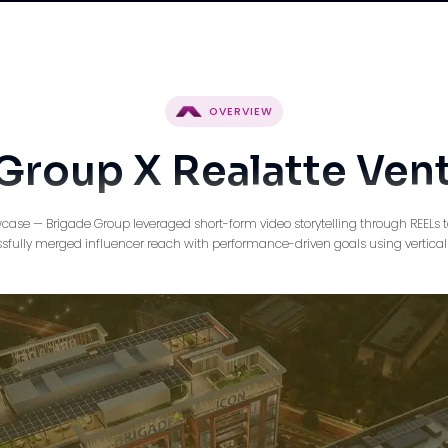
OVERVIEW
Group X Realatte Ven
case — Brigade Group leveraged short-form video storytelling through REELs to
ully merged influencer reach with performance-driven goals using vertical