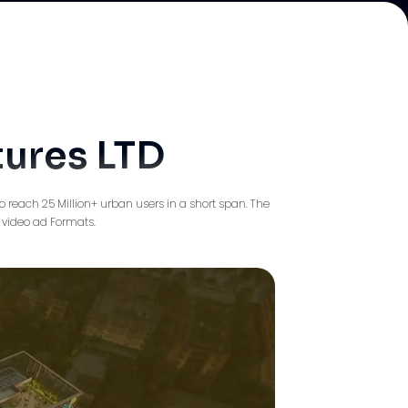
tures LTD
 reach 25 Million+ urban users in a short span. The
 video ad Formats.