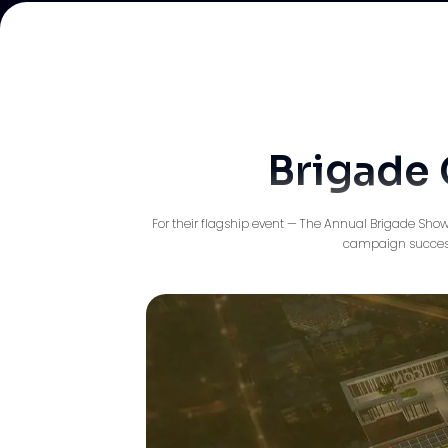
Brigade 
For their flagship event — The Annual Brigade Show
campaign successf