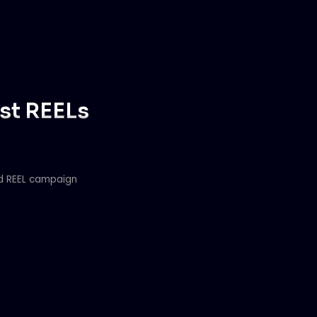
ost REELs
ed REEL campaign